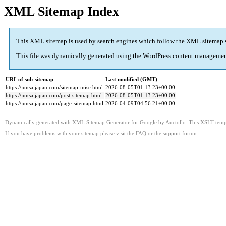
XML Sitemap Index
This XML sitemap is used by search engines which follow the
XML sitemap 
This file was dynamically generated using the
WordPress
content managemen
URL of sub-sitemap
Last modified (GMT)
https://junsaijapan.com/sitemap-misc.html
2026-08-05T01:13:23+00:00
https://junsaijapan.com/post-sitemap.html
2026-08-05T01:13:23+00:00
https://junsaijapan.com/page-sitemap.html
2026-04-09T04:56:21+00:00
Dynamically generated with
XML Sitemap Generator for Google
by
Auctollo
. This XSLT templ
If you have problems with your sitemap please visit the
FAQ
or the
support forum
.