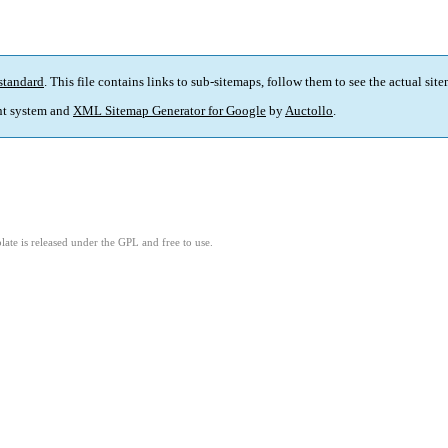
standard
. This file contains links to sub-sitemaps, follow them to see the actual sit
t system and
XML Sitemap Generator for Google
by
Auctollo
.
ate is released under the GPL and free to use.